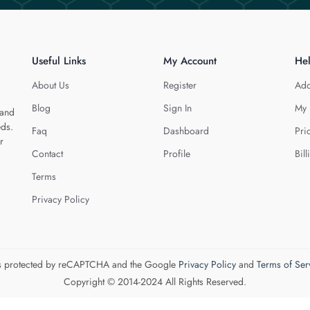
Useful Links
My Account
He
About Us
Register
Add
Blog
Sign In
My 
 and
eds.
Faq
Dashboard
Pri
r
Contact
Profile
Bill
Terms
Privacy Policy
 is protected by reCAPTCHA and the Google
Privacy Policy
and
Terms of Ser
Copyright © 2014-2024 All Rights Reserved.