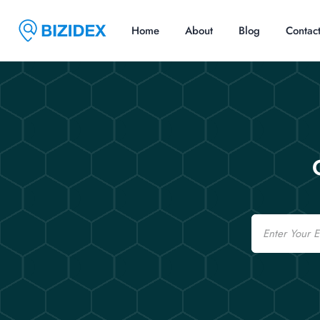
Home
About
Blog
Contac
Email