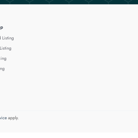
lp
 Listing
Listing
cing
ing
vice
apply.