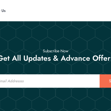
t Us
Subscribe Now
Get All Updates & Advance Offer
S