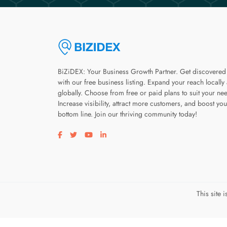
BiZiDEX: Your Business Growth Partner. Get discovered
with our free business listing. Expand your reach locally
globally. Choose from free or paid plans to suit your ne
Increase visibility, attract more customers, and boost you
bottom line. Join our thriving community today!
Visit our facebook page
Visit our twitter page
Visit our youtube page
Visit our linkedin page
This site