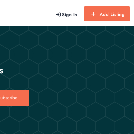
Add Listing
Sign In
s
ubscribe