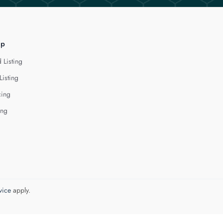
lp
 Listing
Listing
cing
ing
vice
apply.