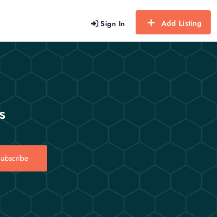
Add Listing
Sign In
s
ubscribe