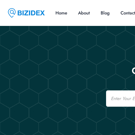
Home
About
Blog
Contac
Email