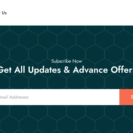
t Us
Subscribe Now
Get All Updates & Advance Offer
S