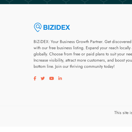
BiZiDEX: Your Business Growth Partner. Get discovered
with our free business listing. Expand your reach locally
globally. Choose from free or paid plans to suit your ne
Increase visibility, attract more customers, and boost you
bottom line. Join our thriving community today!
Visit our facebook page
Visit our twitter page
Visit our youtube page
Visit our linkedin page
This site