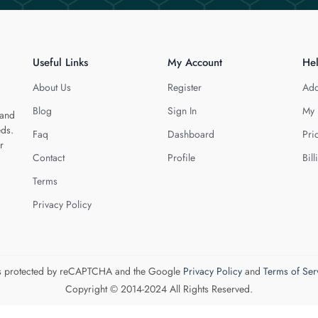
Useful Links
My Account
He
About Us
Register
Add
Blog
Sign In
My 
 and
eds.
Faq
Dashboard
Pri
r
Contact
Profile
Bill
Terms
Privacy Policy
 is protected by reCAPTCHA and the Google
Privacy Policy
and
Terms of Ser
Copyright © 2014-2024 All Rights Reserved.