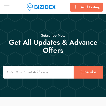
Add Listing
Subscribe Now
Get All Updates & Advance
Offers
Email
Subscribe