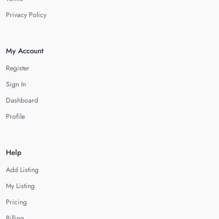
Privacy Policy
My Account
Register
Sign In
Dashboard
Profile
Help
Add Listing
My Listing
Pricing
Billing