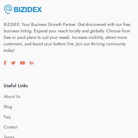
BiZiDEX: Your Business Growth Partner. Get discovered with our free
business listing. Expand your reach locally and globally. Choose from
free or paid plans to suit your needs. Increase visibility, attract more
customers, and boost your bottom line. Join our thriving community
today!
Visit our facebook page
Visit our twitter page
Visit our youtube page
Visit our linkedin page
Useful Links
About Us
Blog
Faq
Contact
Terms