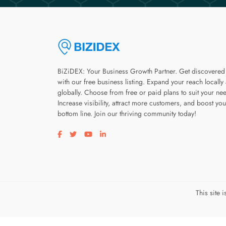
BiZiDEX: Your Business Growth Partner. Get discovered
with our free business listing. Expand your reach locally
globally. Choose from free or paid plans to suit your ne
Increase visibility, attract more customers, and boost you
bottom line. Join our thriving community today!
Visit our facebook page
Visit our twitter page
Visit our youtube page
Visit our linkedin page
This site