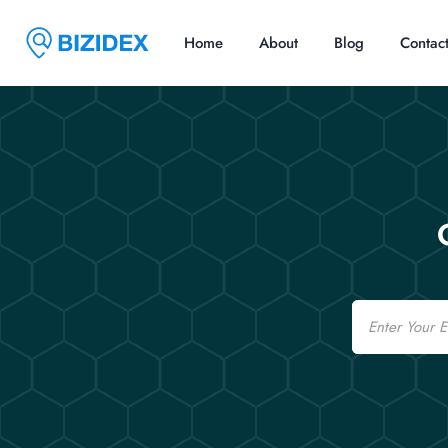
Home
About
Blog
Contac
Email