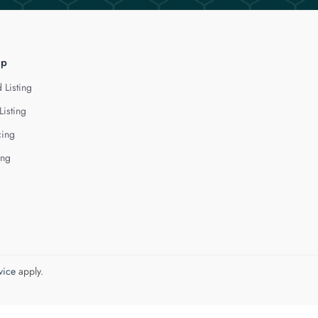
lp
 Listing
Listing
cing
ing
vice
apply.