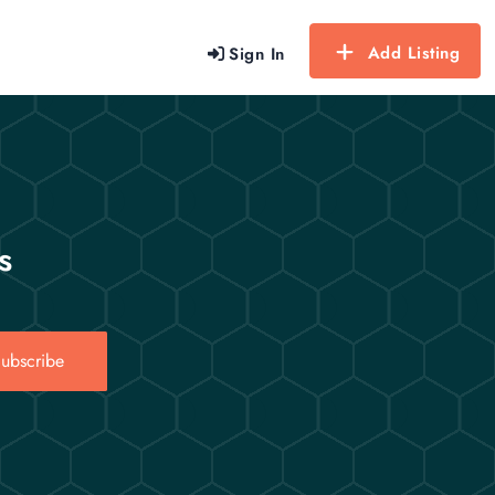
Add Listing
Sign In
s
ubscribe