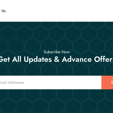
t Us
Subscribe Now
Get All Updates & Advance Offer
S