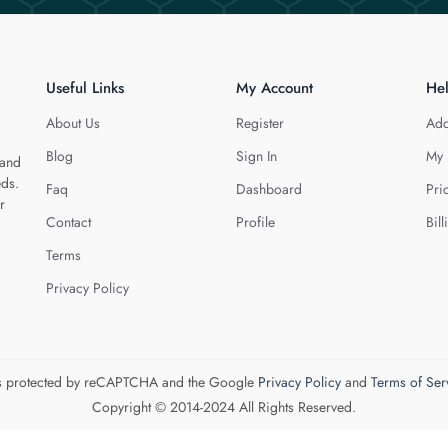
Useful Links
My Account
He
About Us
Register
Add
Blog
Sign In
My 
 and
eds.
Faq
Dashboard
Pri
r
Contact
Profile
Bill
Terms
Privacy Policy
 is protected by reCAPTCHA and the Google
Privacy Policy
and
Terms of Ser
Copyright © 2014-2024 All Rights Reserved.