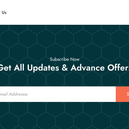
t Us
Subscribe Now
Get All Updates & Advance Offer
S