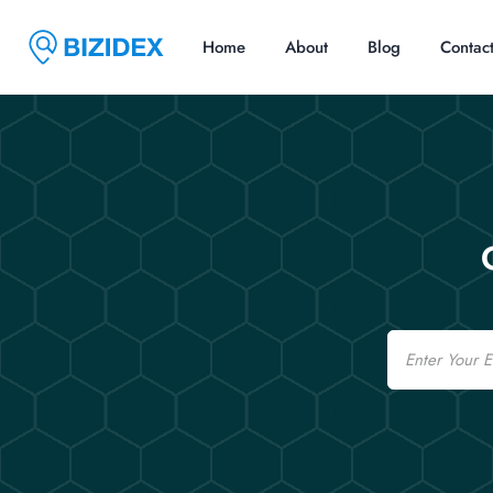
Home
About
Blog
Contac
Email