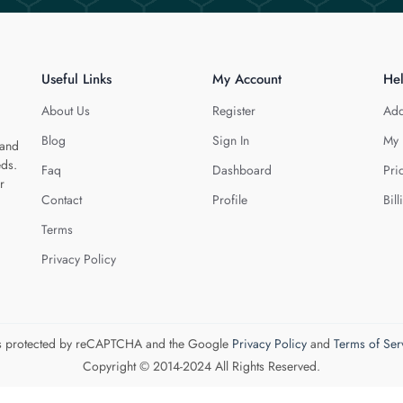
Useful Links
My Account
He
About Us
Register
Add
Blog
Sign In
My 
 and
eds.
Faq
Dashboard
Pri
r
Contact
Profile
Bill
Terms
Privacy Policy
 is protected by reCAPTCHA and the Google
Privacy Policy
and
Terms of Ser
Copyright © 2014-2024 All Rights Reserved.