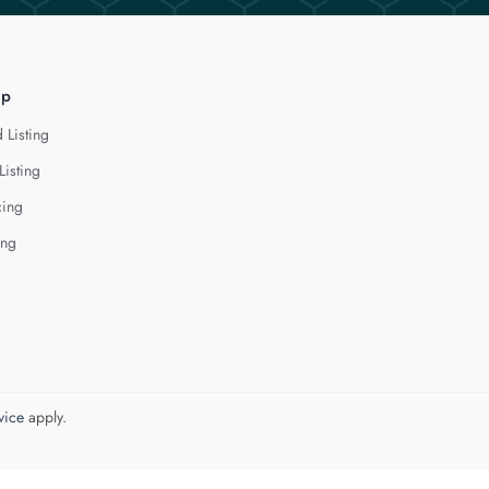
lp
 Listing
Listing
cing
ing
vice
apply.