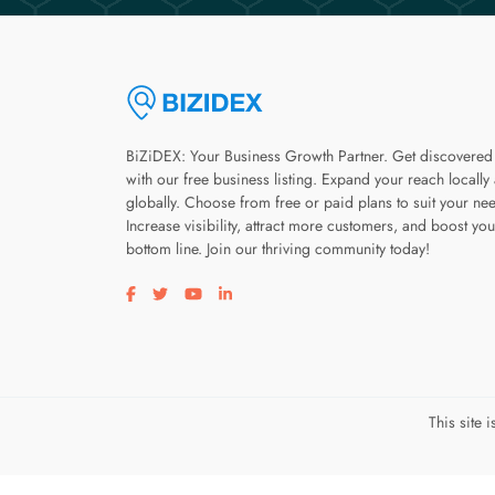
BiZiDEX: Your Business Growth Partner. Get discovered
with our free business listing. Expand your reach locally
globally. Choose from free or paid plans to suit your ne
Increase visibility, attract more customers, and boost you
bottom line. Join our thriving community today!
Visit our facebook page
Visit our twitter page
Visit our youtube page
Visit our linkedin page
This site