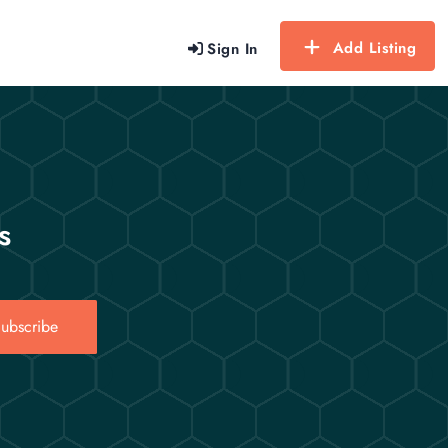
Add Listing
Sign In
s
ubscribe