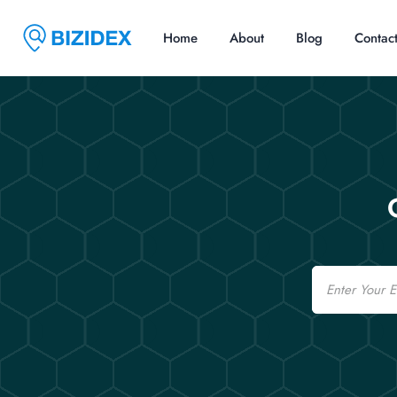
Home
About
Blog
Contac
Email