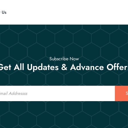
t Us
Subscribe Now
Get All Updates & Advance Offer
S