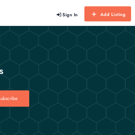
Add Listing
Sign In
s
ubscribe