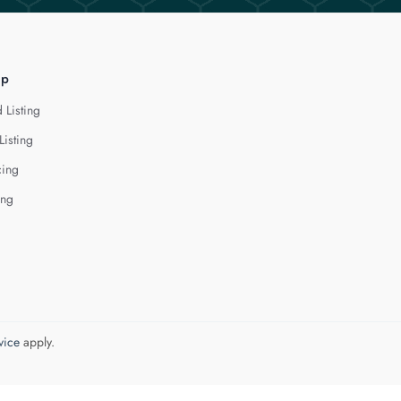
lp
 Listing
Listing
cing
ing
vice
apply.