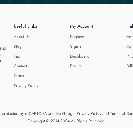
Useful Links
My Account
He
About Us
Register
Add
Blog
Sign In
My 
 and
eds.
Faq
Dashboard
Pri
r
Contact
Profile
Bill
Terms
Privacy Policy
 is protected by reCAPTCHA and the Google
Privacy Policy
and
Terms of Ser
Copyright © 2014-2024 All Rights Reserved.