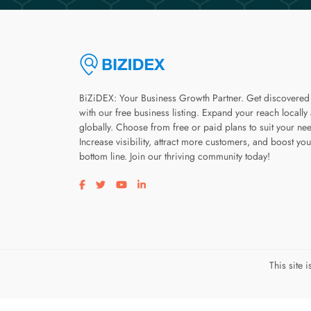
BiZiDEX: Your Business Growth Partner. Get discovered
with our free business listing. Expand your reach locally
globally. Choose from free or paid plans to suit your ne
Increase visibility, attract more customers, and boost you
bottom line. Join our thriving community today!
Visit our facebook page
Visit our twitter page
Visit our youtube page
Visit our linkedin page
This site