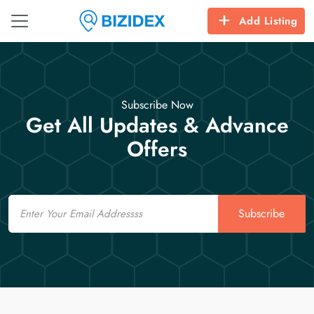
Add Listing
Subscribe Now
Get All Updates & Advance
Offers
Email
Subscribe