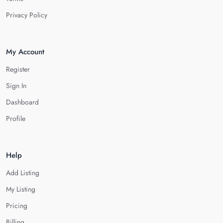
Privacy Policy
My Account
Register
Sign In
Dashboard
Profile
Help
Add Listing
My Listing
Pricing
Billing