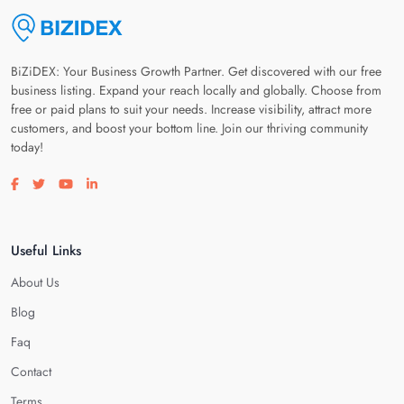
BiZiDEX: Your Business Growth Partner. Get discovered with our free
business listing. Expand your reach locally and globally. Choose from
free or paid plans to suit your needs. Increase visibility, attract more
customers, and boost your bottom line. Join our thriving community
today!
Visit our facebook page
Visit our twitter page
Visit our youtube page
Visit our linkedin page
Useful Links
About Us
Blog
Faq
Contact
Terms