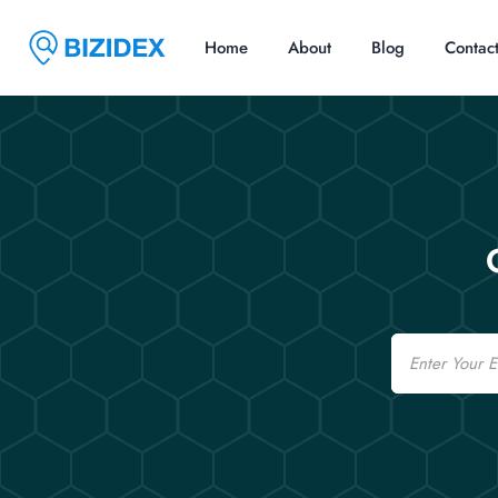
Home
About
Blog
Contac
Email