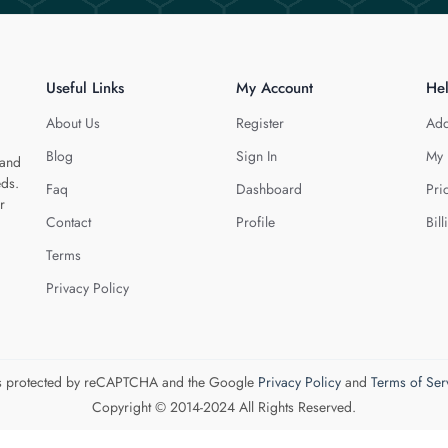
Useful Links
My Account
He
About Us
Register
Add
Blog
Sign In
My 
 and
eds.
Faq
Dashboard
Pri
r
Contact
Profile
Bill
Terms
Privacy Policy
 is protected by reCAPTCHA and the Google
Privacy Policy
and
Terms of Ser
Copyright © 2014-2024 All Rights Reserved.