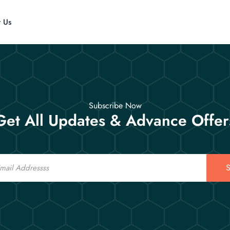
t Us
Subscribe Now
Get All Updates & Advance Offer
S