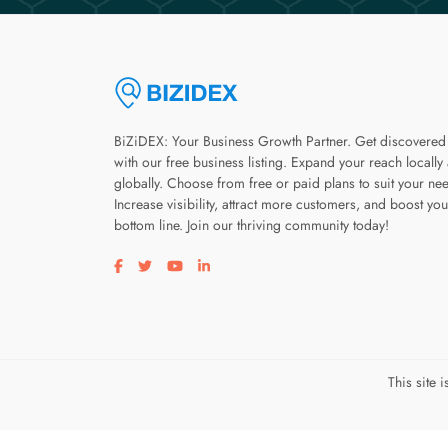
BiZiDEX: Your Business Growth Partner. Get discovered
with our free business listing. Expand your reach locally
globally. Choose from free or paid plans to suit your ne
Increase visibility, attract more customers, and boost you
bottom line. Join our thriving community today!
Visit our facebook page
Visit our twitter page
Visit our youtube page
Visit our linkedin page
This site