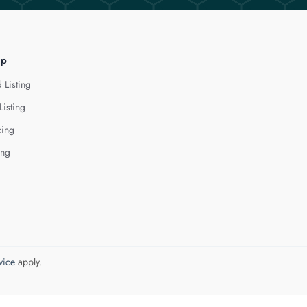
lp
 Listing
Listing
cing
ing
vice
apply.