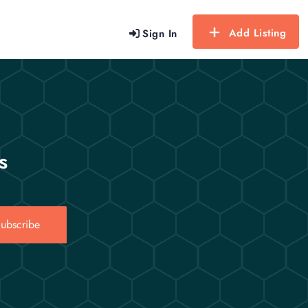
Add Listing
Sign In
s
ubscribe