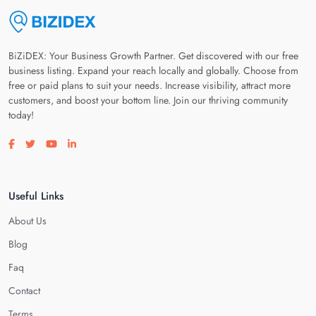
BiZiDEX: Your Business Growth Partner. Get discovered with our free
business listing. Expand your reach locally and globally. Choose from
free or paid plans to suit your needs. Increase visibility, attract more
customers, and boost your bottom line. Join our thriving community
today!
Visit our facebook page
Visit our twitter page
Visit our youtube page
Visit our linkedin page
Useful Links
About Us
Blog
Faq
Contact
Terms