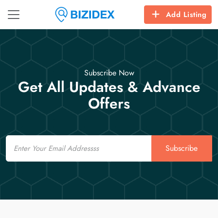
Add Listing
Subscribe Now
Get All Updates & Advance
Offers
Email
Subscribe