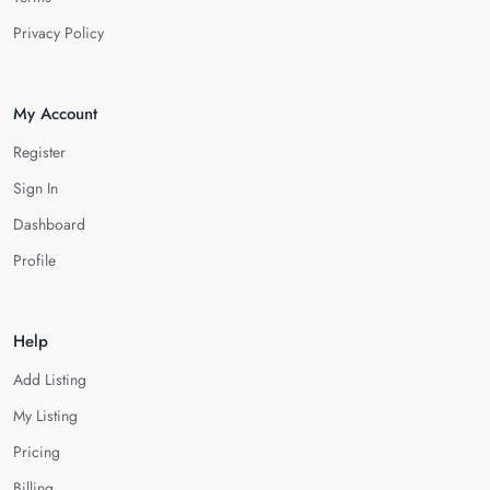
Privacy Policy
My Account
Register
Sign In
Dashboard
Profile
Help
Add Listing
My Listing
Pricing
Billing