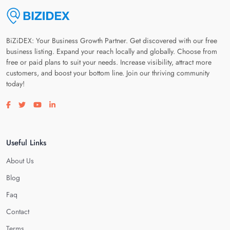
BiZiDEX: Your Business Growth Partner. Get discovered with our free
business listing. Expand your reach locally and globally. Choose from
free or paid plans to suit your needs. Increase visibility, attract more
customers, and boost your bottom line. Join our thriving community
today!
Visit our facebook page
Visit our twitter page
Visit our youtube page
Visit our linkedin page
Useful Links
About Us
Blog
Faq
Contact
Terms