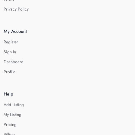
Privacy Policy
My Account
Register
Sign In
Dashboard
Profile
Help
Add Listing
My Listing
Pricing
Billing