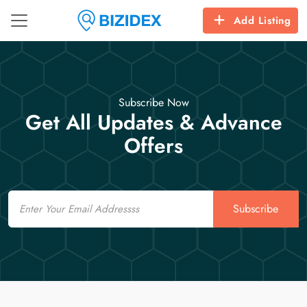
Add Listing
Subscribe Now
Get All Updates & Advance
Offers
Email
Subscribe