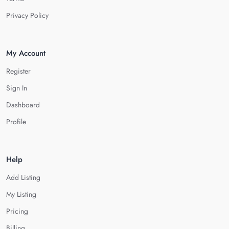
Privacy Policy
My Account
Register
Sign In
Dashboard
Profile
Help
Add Listing
My Listing
Pricing
Billing