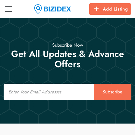
Add Listing
Subscribe Now
Get All Updates & Advance
Offers
Email
Subscribe