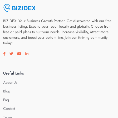
BiZiDEX: Your Business Growth Partner. Get discovered with our free
business listing. Expand your reach locally and globally. Choose from
free or paid plans to suit your needs. Increase visibility, attract more
customers, and boost your bottom line. Join our thriving community
today!
Visit our facebook page
Visit our twitter page
Visit our youtube page
Visit our linkedin page
Useful Links
About Us
Blog
Faq
Contact
Terms