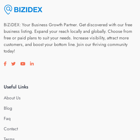
BiZiDEX: Your Business Growth Partner. Get discovered with our free
business listing. Expand your reach locally and globally. Choose from
free or paid plans to suit your needs. Increase visibility, attract more
customers, and boost your bottom line. Join our thriving community
today!
Visit our facebook page
Visit our twitter page
Visit our youtube page
Visit our linkedin page
Useful Links
About Us
Blog
Faq
Contact
Terms