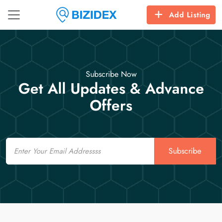
Add Listing
Subscribe Now
Get All Updates & Advance
Offers
Email
Subscribe