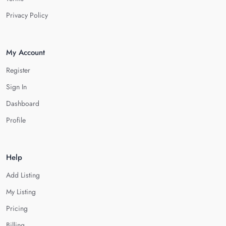
Privacy Policy
My Account
Register
Sign In
Dashboard
Profile
Help
Add Listing
My Listing
Pricing
Billing