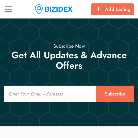
Add Listing
Subscribe Now
Get All Updates & Advance
Offers
Email
Subscribe