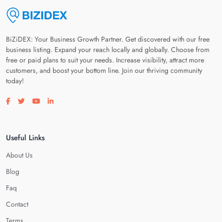
BiZiDEX: Your Business Growth Partner. Get discovered with our free
business listing. Expand your reach locally and globally. Choose from
free or paid plans to suit your needs. Increase visibility, attract more
customers, and boost your bottom line. Join our thriving community
today!
Visit our facebook page
Visit our twitter page
Visit our youtube page
Visit our linkedin page
Useful Links
About Us
Blog
Faq
Contact
Terms