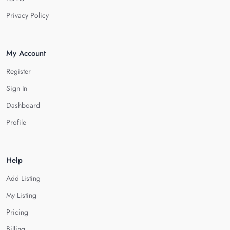
Privacy Policy
My Account
Register
Sign In
Dashboard
Profile
Help
Add Listing
My Listing
Pricing
Billing