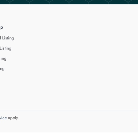
lp
 Listing
Listing
cing
ing
vice
apply.