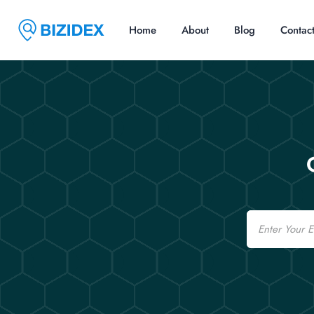
Home
About
Blog
Contac
Email