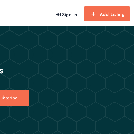
Add Listing
Sign In
s
ubscribe