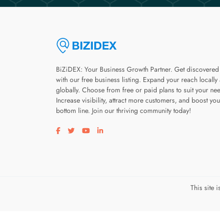
BiZiDEX: Your Business Growth Partner. Get discovered
with our free business listing. Expand your reach locally
globally. Choose from free or paid plans to suit your ne
Increase visibility, attract more customers, and boost you
bottom line. Join our thriving community today!
Visit our facebook page
Visit our twitter page
Visit our youtube page
Visit our linkedin page
This site