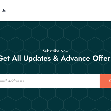
t Us
Subscribe Now
Get All Updates & Advance Offer
S