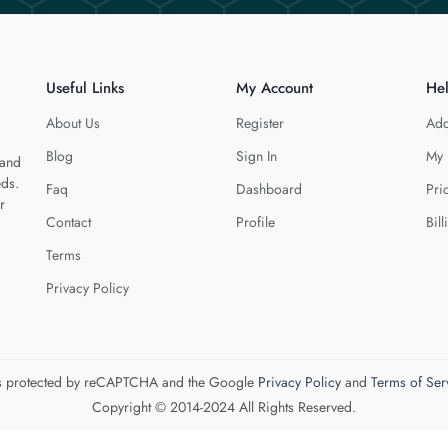
Useful Links
My Account
He
About Us
Register
Add
Blog
Sign In
My 
 and
eds.
Faq
Dashboard
Pri
r
Contact
Profile
Bill
Terms
Privacy Policy
 is protected by reCAPTCHA and the Google
Privacy Policy
and
Terms of Ser
Copyright © 2014-2024 All Rights Reserved.