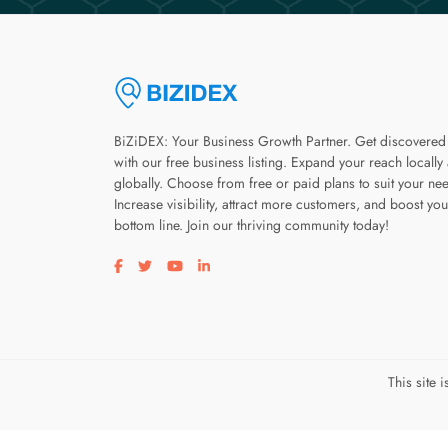
BiZiDEX: Your Business Growth Partner. Get discovered
with our free business listing. Expand your reach locally
globally. Choose from free or paid plans to suit your ne
Increase visibility, attract more customers, and boost you
bottom line. Join our thriving community today!
Visit our facebook page
Visit our twitter page
Visit our youtube page
Visit our linkedin page
This site