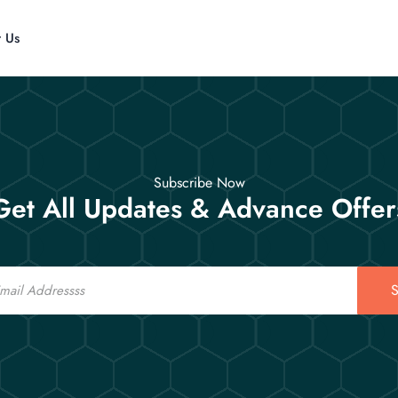
t Us
Subscribe Now
Get All Updates & Advance Offer
S