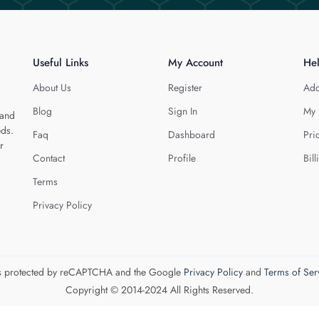
Useful Links
My Account
He
About Us
Register
Add
Blog
Sign In
My 
 and
eds.
Faq
Dashboard
Pri
r
Contact
Profile
Bill
Terms
Privacy Policy
 is protected by reCAPTCHA and the Google
Privacy Policy
and
Terms of Ser
Copyright © 2014-2024 All Rights Reserved.