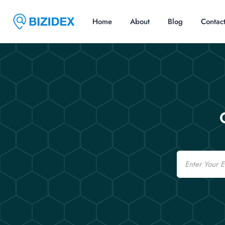
Home
About
Blog
Contac
Email