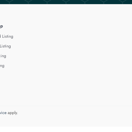
lp
 Listing
Listing
cing
ing
vice
apply.