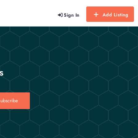
Add Listing
Sign In
s
ubscribe