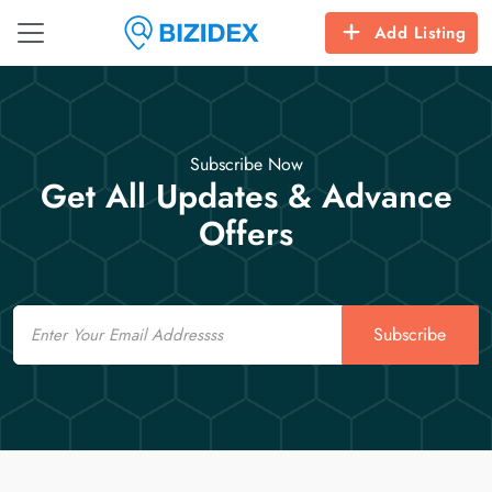
Add Listing
Subscribe Now
Get All Updates & Advance
Offers
Email
Subscribe