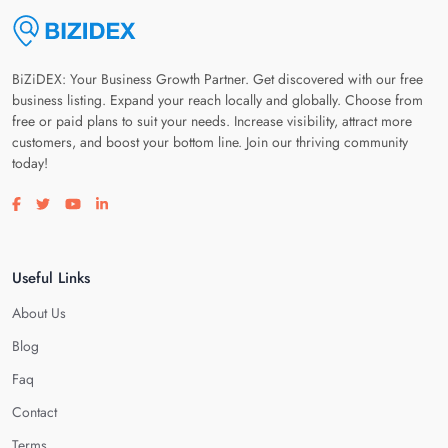
BiZiDEX: Your Business Growth Partner. Get discovered with our free
business listing. Expand your reach locally and globally. Choose from
free or paid plans to suit your needs. Increase visibility, attract more
customers, and boost your bottom line. Join our thriving community
today!
Visit our facebook page
Visit our twitter page
Visit our youtube page
Visit our linkedin page
Useful Links
About Us
Blog
Faq
Contact
Terms