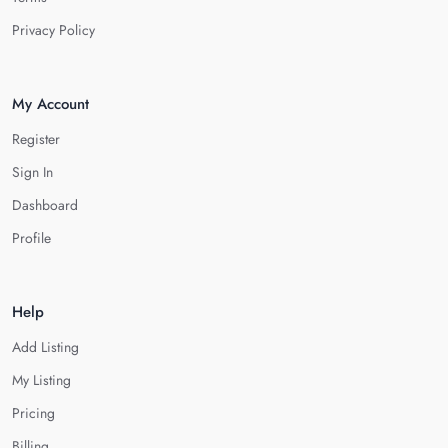
Privacy Policy
My Account
Register
Sign In
Dashboard
Profile
Help
Add Listing
My Listing
Pricing
Billing