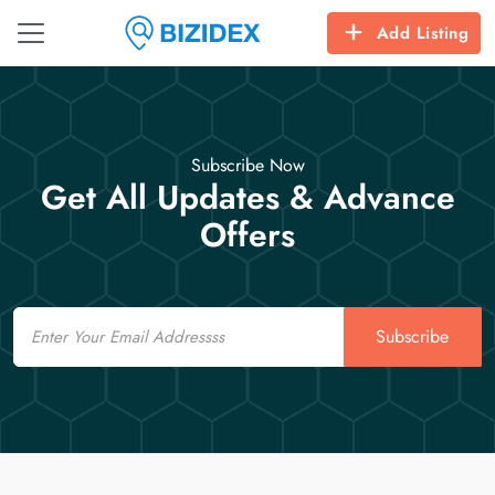
Add Listing
Subscribe Now
Get All Updates & Advance
Offers
Email
Subscribe