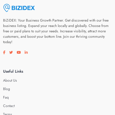
BiZiDEX: Your Business Growth Partner. Get discovered with our free
business listing. Expand your reach locally and globally. Choose from
free or paid plans to suit your needs. Increase visibility, attract more
customers, and boost your bottom line. Join our thriving community
today!
Visit our facebook page
Visit our twitter page
Visit our youtube page
Visit our linkedin page
Useful Links
About Us
Blog
Faq
Contact
Terms