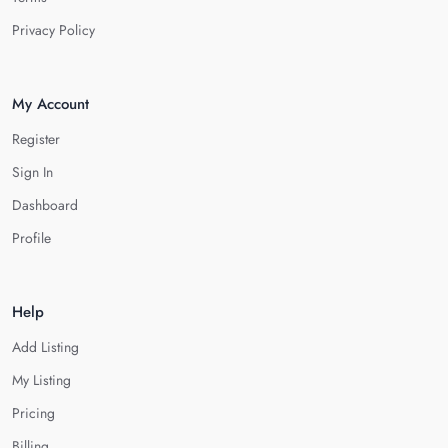
Privacy Policy
My Account
Register
Sign In
Dashboard
Profile
Help
Add Listing
My Listing
Pricing
Billing