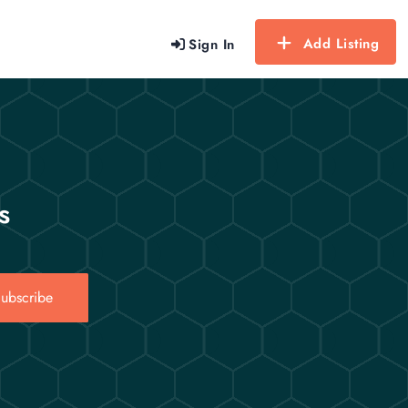
Add Listing
Sign In
s
ubscribe