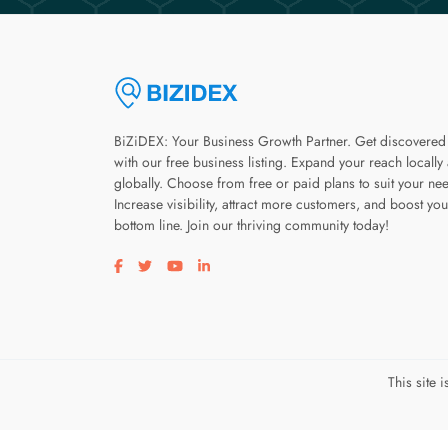
BiZiDEX: Your Business Growth Partner. Get discovered
with our free business listing. Expand your reach locally
globally. Choose from free or paid plans to suit your ne
Increase visibility, attract more customers, and boost you
bottom line. Join our thriving community today!
Visit our facebook page
Visit our twitter page
Visit our youtube page
Visit our linkedin page
This site