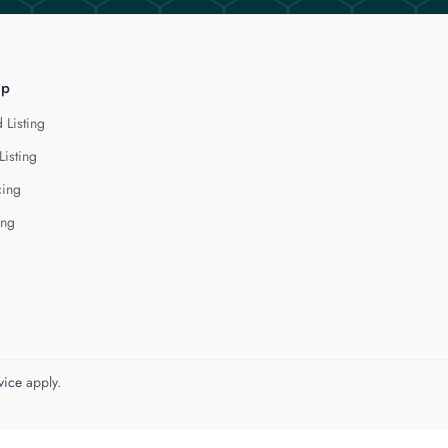
lp
 Listing
Listing
cing
ing
vice
apply.