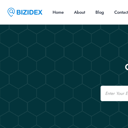
Home
About
Blog
Contac
Email