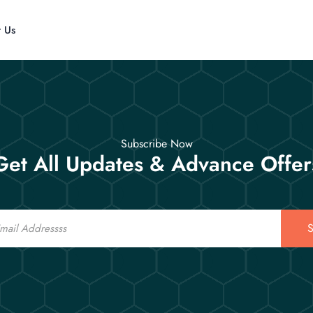
t Us
Subscribe Now
Get All Updates & Advance Offer
S