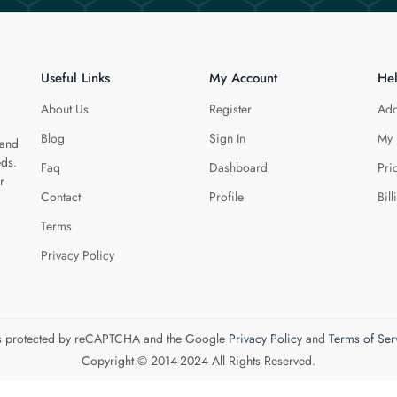
Useful Links
My Account
He
About Us
Register
Add
Blog
Sign In
My 
 and
eds.
Faq
Dashboard
Pri
r
Contact
Profile
Bill
Terms
Privacy Policy
 is protected by reCAPTCHA and the Google
Privacy Policy
and
Terms of Ser
Copyright © 2014-2024 All Rights Reserved.