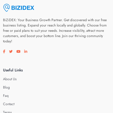
BiZiDEX: Your Business Growth Partner. Get discovered with our free
business listing. Expand your reach locally and globally. Choose from
free or paid plans to suit your needs. Increase visibility, attract more
customers, and boost your bottom line. Join our thriving community
today!
Visit our facebook page
Visit our twitter page
Visit our youtube page
Visit our linkedin page
Useful Links
About Us
Blog
Faq
Contact
Terms