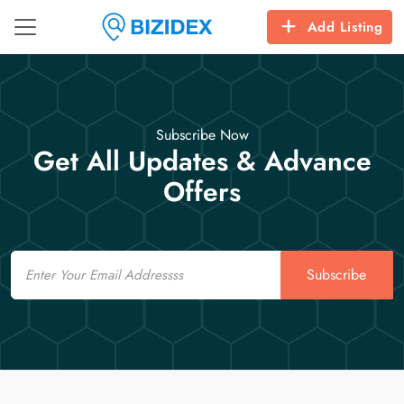
Add Listing
Subscribe Now
Get All Updates & Advance
Offers
Email
Subscribe