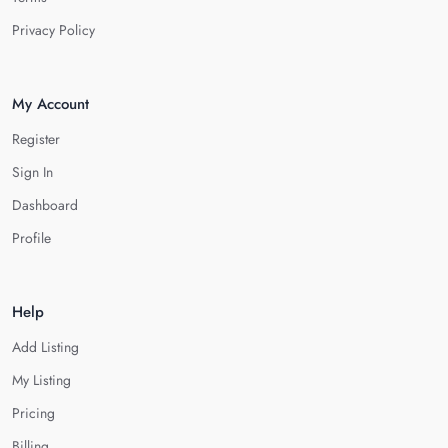
Privacy Policy
My Account
Register
Sign In
Dashboard
Profile
Help
Add Listing
My Listing
Pricing
Billing