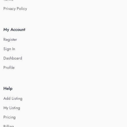
Privacy Policy
My Account
Register
Sign In
Dashboard
Profile
Help
Add Listing
My Listing
Pricing
Billing