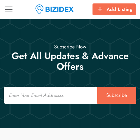
Add Listing
Subscribe Now
Get All Updates & Advance
Offers
Email
Subscribe