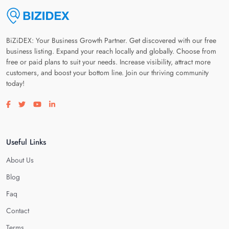
BiZiDEX: Your Business Growth Partner. Get discovered with our free
business listing. Expand your reach locally and globally. Choose from
free or paid plans to suit your needs. Increase visibility, attract more
customers, and boost your bottom line. Join our thriving community
today!
Visit our facebook page
Visit our twitter page
Visit our youtube page
Visit our linkedin page
Useful Links
About Us
Blog
Faq
Contact
Terms