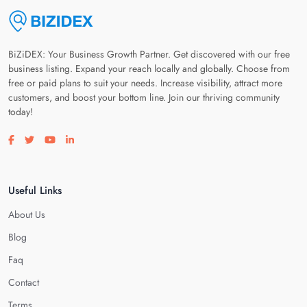
BiZiDEX: Your Business Growth Partner. Get discovered with our free
business listing. Expand your reach locally and globally. Choose from
free or paid plans to suit your needs. Increase visibility, attract more
customers, and boost your bottom line. Join our thriving community
today!
Visit our facebook page
Visit our twitter page
Visit our youtube page
Visit our linkedin page
Useful Links
About Us
Blog
Faq
Contact
Terms