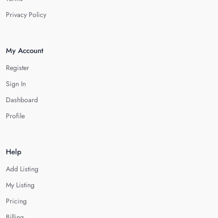
Privacy Policy
My Account
Register
Sign In
Dashboard
Profile
Help
Add Listing
My Listing
Pricing
Billing