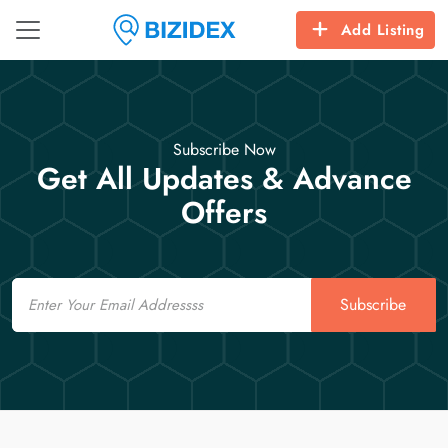
Add Listing
Subscribe Now
Get All Updates & Advance
Offers
Email
Subscribe