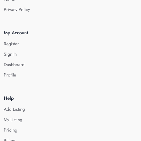
Privacy Policy
My Account
Register
Sign In
Dashboard
Profile
Help
Add Listing
My Listing
Pricing
Billing