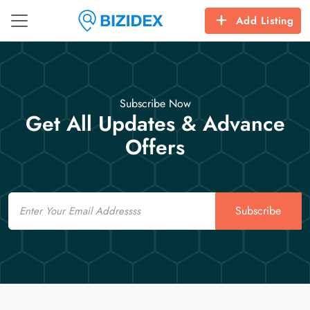
Add Listing
Subscribe Now
Get All Updates & Advance
Offers
Email
Subscribe