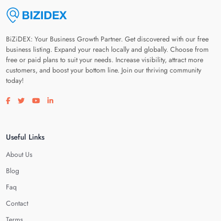
BiZiDEX: Your Business Growth Partner. Get discovered with our free
business listing. Expand your reach locally and globally. Choose from
free or paid plans to suit your needs. Increase visibility, attract more
customers, and boost your bottom line. Join our thriving community
today!
Visit our facebook page
Visit our twitter page
Visit our youtube page
Visit our linkedin page
Useful Links
About Us
Blog
Faq
Contact
Terms