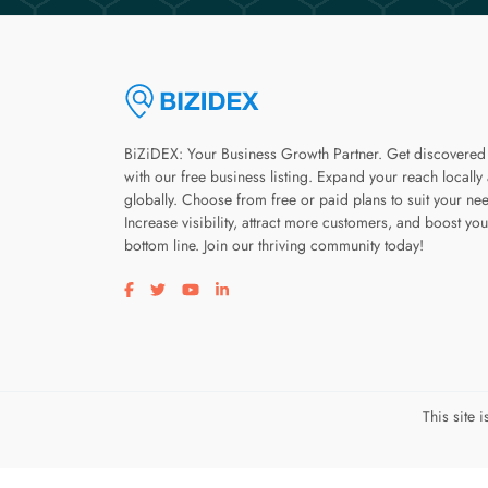
BiZiDEX: Your Business Growth Partner. Get discovered
with our free business listing. Expand your reach locally
globally. Choose from free or paid plans to suit your ne
Increase visibility, attract more customers, and boost you
bottom line. Join our thriving community today!
Visit our facebook page
Visit our twitter page
Visit our youtube page
Visit our linkedin page
This site