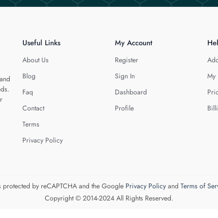
Useful Links
My Account
He
About Us
Register
Add
Blog
Sign In
My 
 and
eds.
Faq
Dashboard
Pri
r
Contact
Profile
Bill
Terms
Privacy Policy
 is protected by reCAPTCHA and the Google
Privacy Policy
and
Terms of Ser
Copyright © 2014-2024 All Rights Reserved.