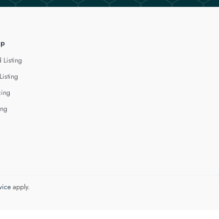
lp
 Listing
Listing
cing
ing
vice
apply.