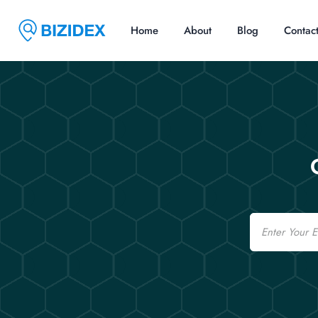
Home
About
Blog
Contac
Email