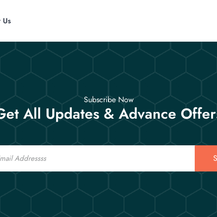
t Us
Subscribe Now
Get All Updates & Advance Offer
S