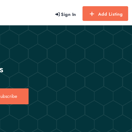
Add Listing
Sign In
s
ubscribe