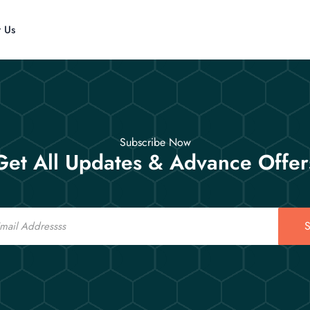
t Us
Subscribe Now
Get All Updates & Advance Offer
S