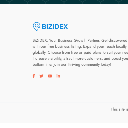
BiZiDEX: Your Business Growth Partner. Get discovered
with our free business listing. Expand your reach locally
globally. Choose from free or paid plans to suit your ne
Increase visibility, attract more customers, and boost you
bottom line. Join our thriving community today!
Visit our facebook page
Visit our twitter page
Visit our youtube page
Visit our linkedin page
This site