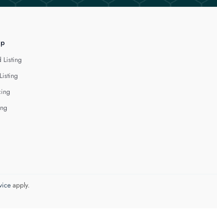
lp
 Listing
Listing
cing
ing
vice
apply.