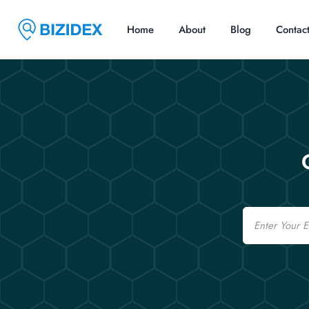
Home
About
Blog
Contac
Email