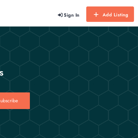
Add Listing
Sign In
s
ubscribe