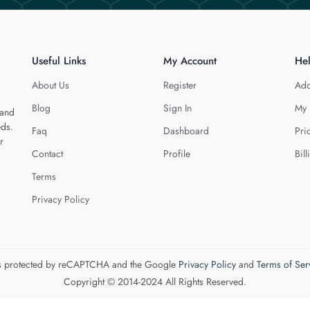
Useful Links
My Account
He
About Us
Register
Add
Blog
Sign In
My 
 and
eds.
Faq
Dashboard
Pri
r
Contact
Profile
Bill
Terms
Privacy Policy
 is protected by reCAPTCHA and the Google
Privacy Policy
and
Terms of Ser
Copyright © 2014-2024 All Rights Reserved.