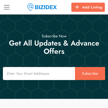
Add Listing
Subscribe Now
Get All Updates & Advance
Offers
Email
Subscribe