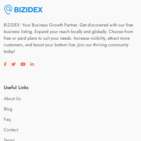
BiZiDEX: Your Business Growth Partner. Get discovered with our free
business listing. Expand your reach locally and globally. Choose from
free or paid plans to suit your needs. Increase visibility, attract more
customers, and boost your bottom line. Join our thriving community
today!
Visit our facebook page
Visit our twitter page
Visit our youtube page
Visit our linkedin page
Useful Links
About Us
Blog
Faq
Contact
Terms