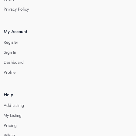
Privacy Policy
My Account
Register
Sign In
Dashboard
Profile
Help
Add Listing
My Listing
Pricing
Billing