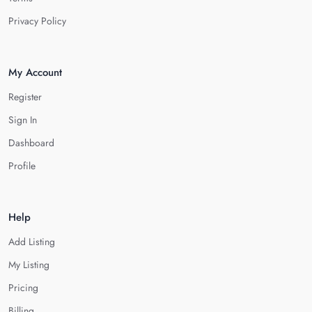
Privacy Policy
My Account
Register
Sign In
Dashboard
Profile
Help
Add Listing
My Listing
Pricing
Billing