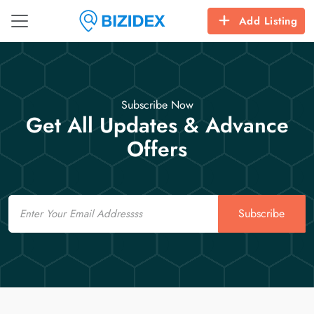
Add Listing
Subscribe Now
Get All Updates & Advance
Offers
Email
Subscribe