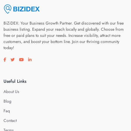
BiZiDEX: Your Business Growth Partner. Get discovered with our free
business listing. Expand your reach locally and globally. Choose from
free or paid plans to suit your needs. Increase visibility, attract more
customers, and boost your bottom line. Join our thriving community
today!
Visit our facebook page
Visit our twitter page
Visit our youtube page
Visit our linkedin page
Useful Links
About Us
Blog
Faq
Contact
Terms