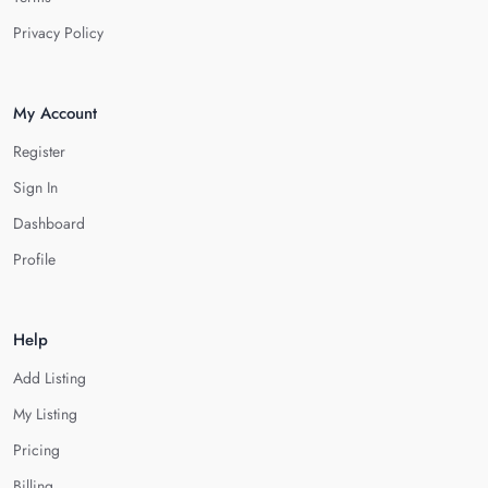
Privacy Policy
My Account
Register
Sign In
Dashboard
Profile
Help
Add Listing
My Listing
Pricing
Billing