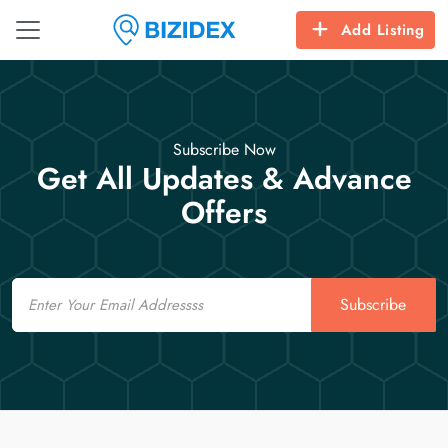
Add Listing
Subscribe Now
Get All Updates & Advance
Offers
Email
Subscribe