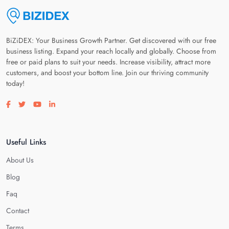
BiZiDEX: Your Business Growth Partner. Get discovered with our free
business listing. Expand your reach locally and globally. Choose from
free or paid plans to suit your needs. Increase visibility, attract more
customers, and boost your bottom line. Join our thriving community
today!
Visit our facebook page
Visit our twitter page
Visit our youtube page
Visit our linkedin page
Useful Links
About Us
Blog
Faq
Contact
Terms