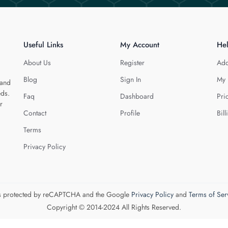
Useful Links
My Account
He
About Us
Register
Add
Blog
Sign In
My 
 and
eds.
Faq
Dashboard
Pri
r
Contact
Profile
Bill
Terms
Privacy Policy
 is protected by reCAPTCHA and the Google
Privacy Policy
and
Terms of Ser
Copyright © 2014-2024 All Rights Reserved.