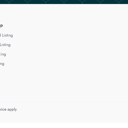
lp
 Listing
Listing
cing
ing
vice
apply.