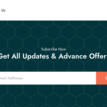
t Us
Subscribe Now
Get All Updates & Advance Offer
S