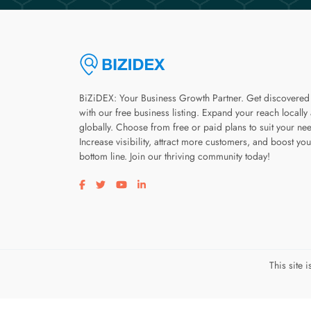
BiZiDEX: Your Business Growth Partner. Get discovered
with our free business listing. Expand your reach locally
globally. Choose from free or paid plans to suit your ne
Increase visibility, attract more customers, and boost you
bottom line. Join our thriving community today!
Visit our facebook page
Visit our twitter page
Visit our youtube page
Visit our linkedin page
This site