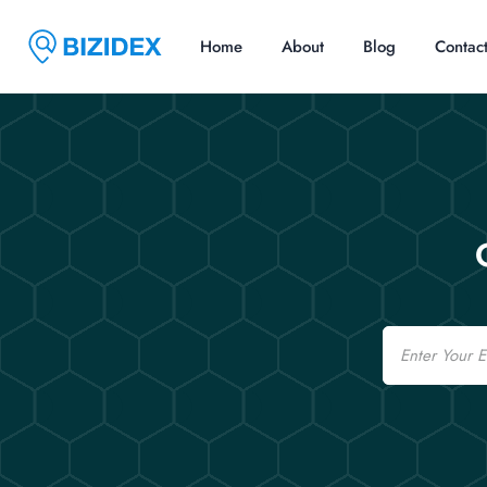
Home
About
Blog
Contac
Email