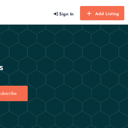
Add Listing
Sign In
s
ubscribe