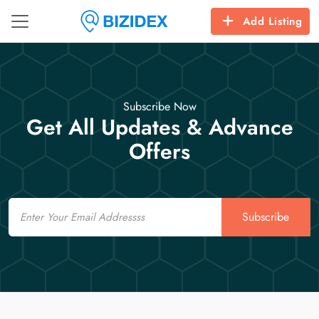
Add Listing
Subscribe Now
Get All Updates & Advance
Offers
Email
Subscribe