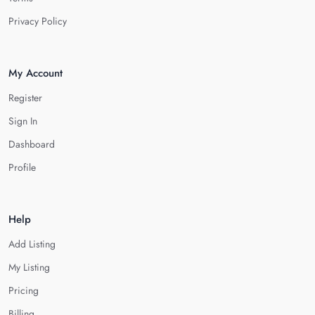
Privacy Policy
My Account
Register
Sign In
Dashboard
Profile
Help
Add Listing
My Listing
Pricing
Billing