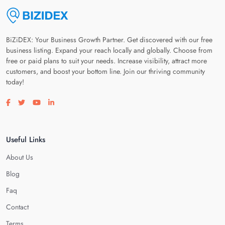
BiZiDEX: Your Business Growth Partner. Get discovered with our free
business listing. Expand your reach locally and globally. Choose from
free or paid plans to suit your needs. Increase visibility, attract more
customers, and boost your bottom line. Join our thriving community
today!
Visit our facebook page
Visit our twitter page
Visit our youtube page
Visit our linkedin page
Useful Links
About Us
Blog
Faq
Contact
Terms