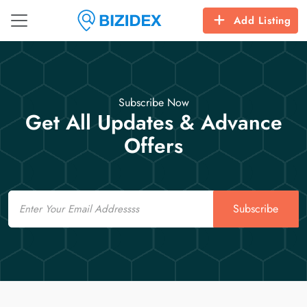
Add Listing
Subscribe Now
Get All Updates & Advance
Offers
Email
Subscribe