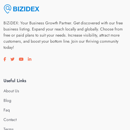
BiZiDEX: Your Business Growth Partner. Get discovered with our free
business listing. Expand your reach locally and globally. Choose from
free or paid plans to suit your needs. Increase visibility, attract more
customers, and boost your bottom line. Join our thriving community
today!
Visit our facebook page
Visit our twitter page
Visit our youtube page
Visit our linkedin page
Useful Links
About Us
Blog
Faq
Contact
Terms