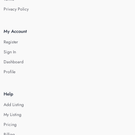
Privacy Policy
My Account
Register
Sign In
Dashboard
Profile
Help
Add Listing
My Listing
Pricing
Billing