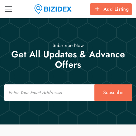
Add Listing
Subscribe Now
Get All Updates & Advance
Offers
Email
Subscribe