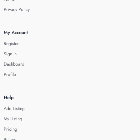
Privacy Policy
My Account
Register
Sign In
Dashboard
Profile
Help
Add Listing
My Listing
Pricing
Billing