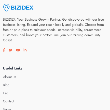
BiZiDEX: Your Business Growth Partner. Get discovered with our free
business listing. Expand your reach locally and globally. Choose from
free or paid plans to suit your needs. Increase visibility, attract more
customers, and boost your bottom line. Join our thriving community
today!
Visit our facebook page
Visit our twitter page
Visit our youtube page
Visit our linkedin page
Useful Links
About Us
Blog
Faq
Contact
Terms