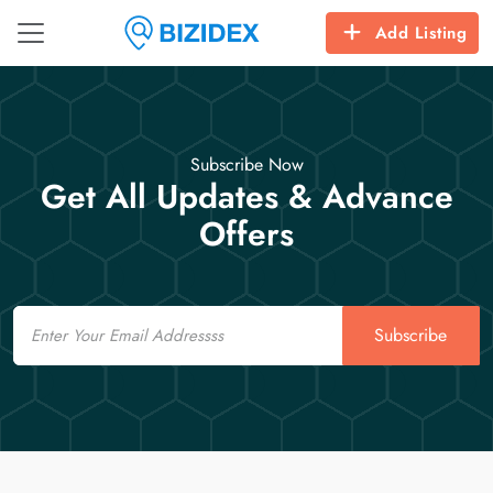
Add Listing
Subscribe Now
Get All Updates & Advance
Offers
Email
Subscribe