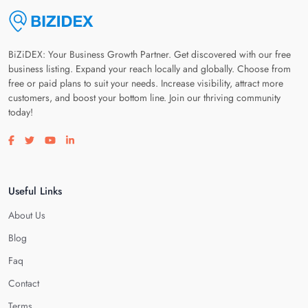
BiZiDEX: Your Business Growth Partner. Get discovered with our free
business listing. Expand your reach locally and globally. Choose from
free or paid plans to suit your needs. Increase visibility, attract more
customers, and boost your bottom line. Join our thriving community
today!
Visit our facebook page
Visit our twitter page
Visit our youtube page
Visit our linkedin page
Useful Links
About Us
Blog
Faq
Contact
Terms