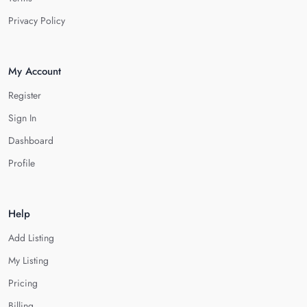
Privacy Policy
My Account
Register
Sign In
Dashboard
Profile
Help
Add Listing
My Listing
Pricing
Billing