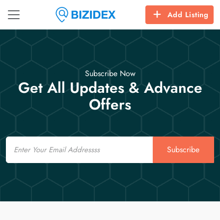
Add Listing
Subscribe Now
Get All Updates & Advance
Offers
Email
Subscribe