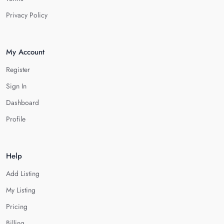
Privacy Policy
My Account
Register
Sign In
Dashboard
Profile
Help
Add Listing
My Listing
Pricing
Billing