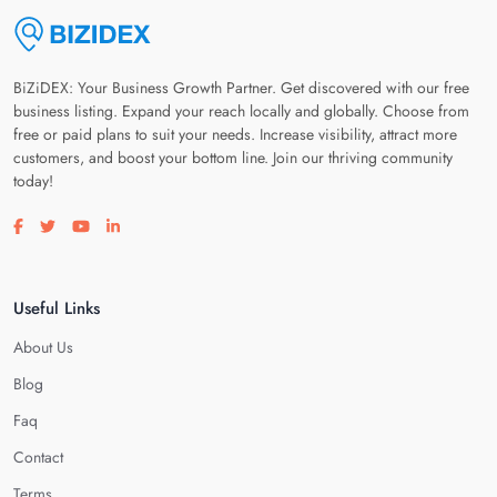
BiZiDEX: Your Business Growth Partner. Get discovered with our free
business listing. Expand your reach locally and globally. Choose from
free or paid plans to suit your needs. Increase visibility, attract more
customers, and boost your bottom line. Join our thriving community
today!
Visit our facebook page
Visit our twitter page
Visit our youtube page
Visit our linkedin page
Useful Links
About Us
Blog
Faq
Contact
Terms