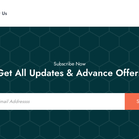
t Us
Subscribe Now
Get All Updates & Advance Offer
S