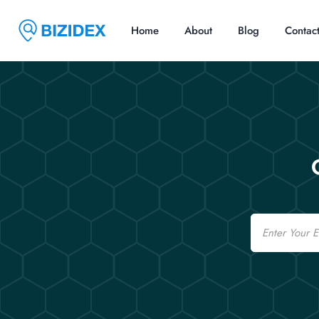
Home
About
Blog
Contac
Email