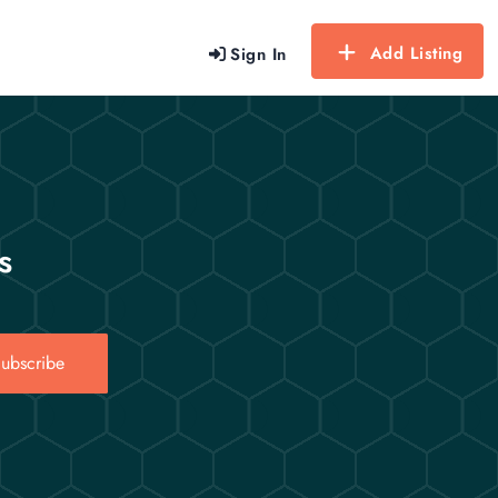
Add Listing
Sign In
s
ubscribe