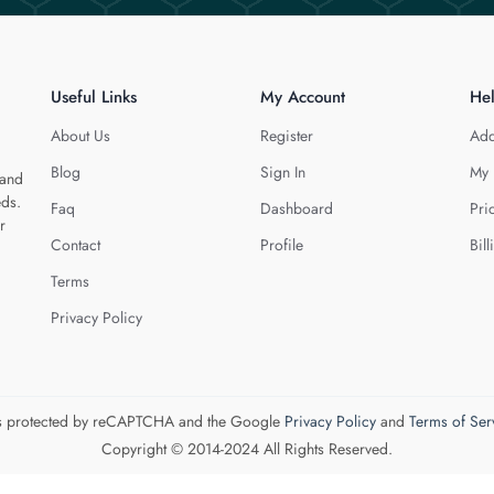
Useful Links
My Account
He
About Us
Register
Add
Blog
Sign In
My 
 and
eds.
Faq
Dashboard
Pri
r
Contact
Profile
Bill
Terms
Privacy Policy
 is protected by reCAPTCHA and the Google
Privacy Policy
and
Terms of Ser
Copyright © 2014-2024 All Rights Reserved.