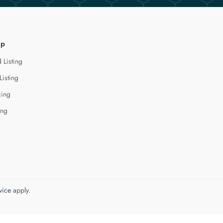
lp
 Listing
Listing
cing
ing
vice
apply.