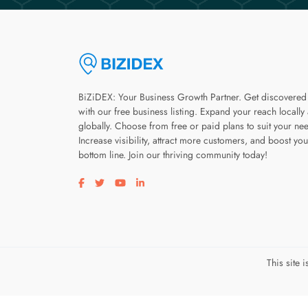
BiZiDEX: Your Business Growth Partner. Get discovered
with our free business listing. Expand your reach locally
globally. Choose from free or paid plans to suit your ne
Increase visibility, attract more customers, and boost you
bottom line. Join our thriving community today!
Visit our facebook page
Visit our twitter page
Visit our youtube page
Visit our linkedin page
This site