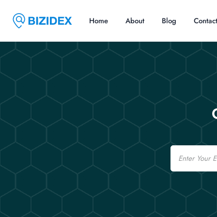
Home
About
Blog
Contac
Email