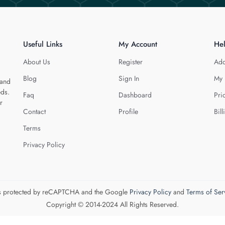
Useful Links
My Account
He
About Us
Register
Add
Blog
Sign In
My 
 and
eds.
Faq
Dashboard
Pri
r
Contact
Profile
Bill
Terms
Privacy Policy
 is protected by reCAPTCHA and the Google
Privacy Policy
and
Terms of Ser
Copyright © 2014-2024 All Rights Reserved.