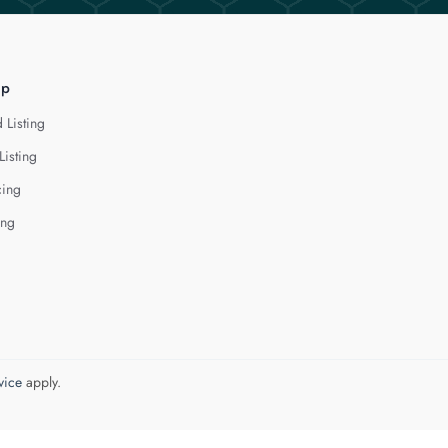
lp
 Listing
Listing
cing
ing
vice
apply.