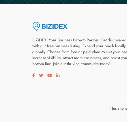
BiZiDEX: Your Business Growth Partner. Get discovered
with our free business listing. Expand your reach locally
globally. Choose from free or paid plans to suit your ne
Increase visibility, attract more customers, and boost you
bottom line. Join our thriving community today!
Visit our facebook page
Visit our twitter page
Visit our youtube page
Visit our linkedin page
This site