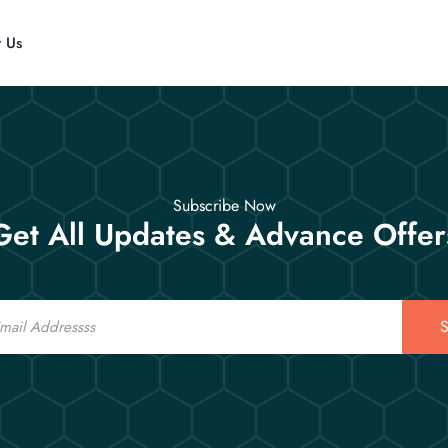
t Us
Subscribe Now
Get All Updates & Advance Offer
S