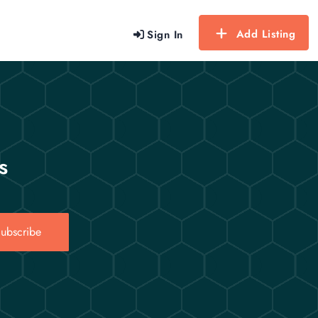
Add Listing
Sign In
s
ubscribe