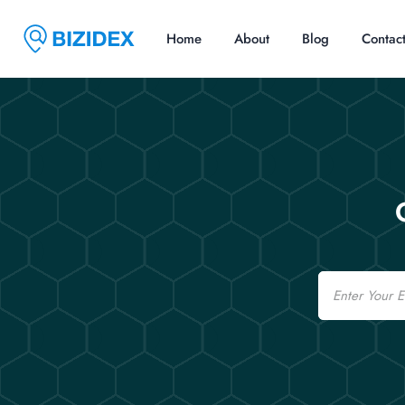
Home
About
Blog
Contac
Email