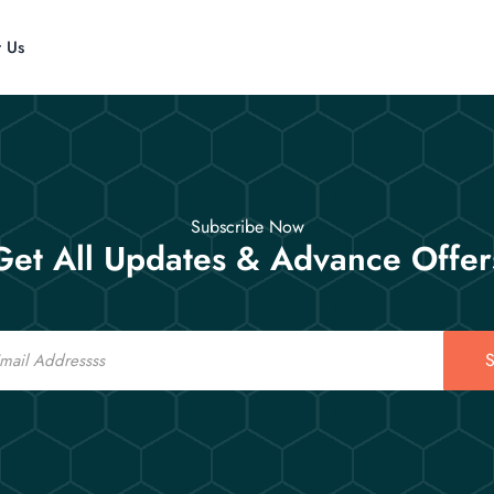
t Us
Subscribe Now
Get All Updates & Advance Offer
S