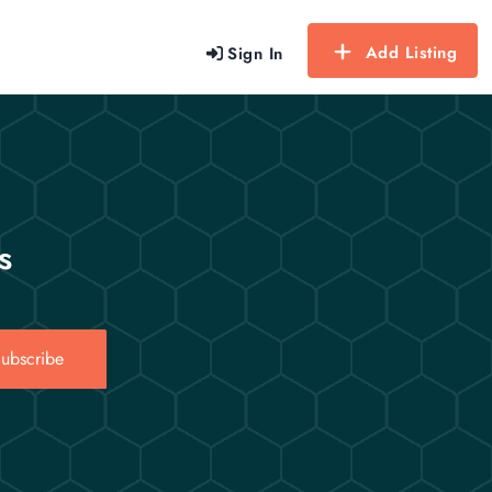
Add Listing
Sign In
s
ubscribe