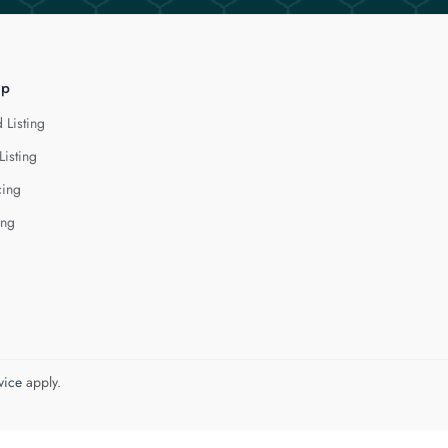
lp
 Listing
Listing
cing
ing
vice
apply.