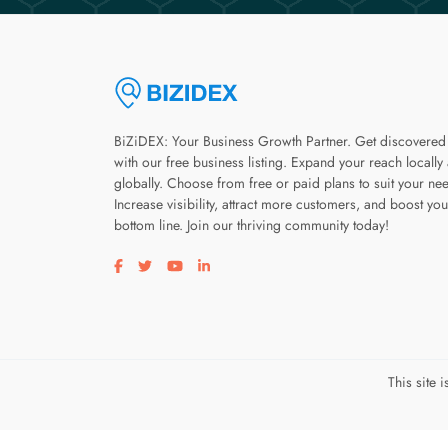
BiZiDEX: Your Business Growth Partner. Get discovered
with our free business listing. Expand your reach locally
globally. Choose from free or paid plans to suit your ne
Increase visibility, attract more customers, and boost you
bottom line. Join our thriving community today!
Visit our facebook page
Visit our twitter page
Visit our youtube page
Visit our linkedin page
This site