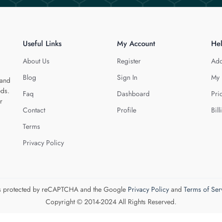
Useful Links
My Account
He
About Us
Register
Add
Blog
Sign In
My 
 and
eds.
Faq
Dashboard
Pri
r
Contact
Profile
Bill
Terms
Privacy Policy
 is protected by reCAPTCHA and the Google
Privacy Policy
and
Terms of Ser
Copyright © 2014-2024 All Rights Reserved.