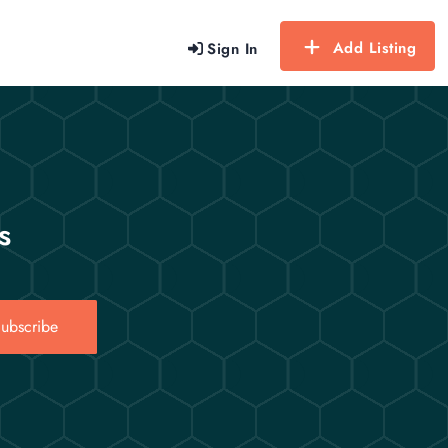
Add Listing
Sign In
s
ubscribe