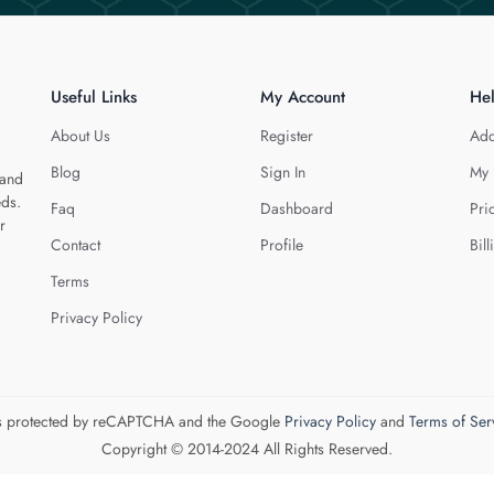
Useful Links
My Account
He
About Us
Register
Add
Blog
Sign In
My 
 and
eds.
Faq
Dashboard
Pri
r
Contact
Profile
Bill
Terms
Privacy Policy
 is protected by reCAPTCHA and the Google
Privacy Policy
and
Terms of Ser
Copyright © 2014-2024 All Rights Reserved.