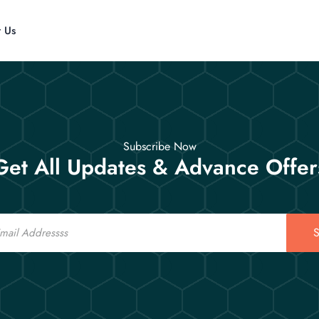
t Us
Subscribe Now
Get All Updates & Advance Offer
S