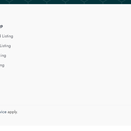
lp
 Listing
Listing
cing
ing
vice
apply.