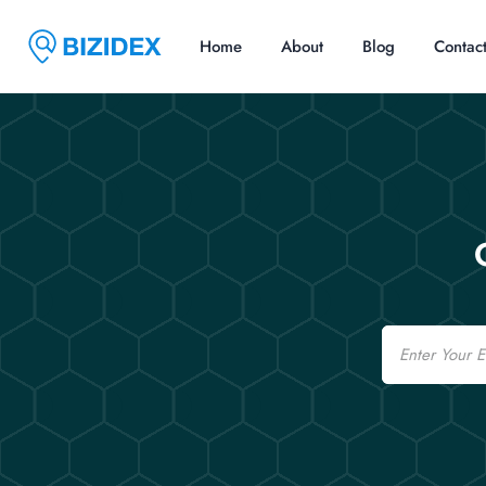
Home
About
Blog
Contac
Email