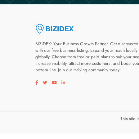
BiZiDEX: Your Business Growth Partner. Get discovered
with our free business listing. Expand your reach locally
globally. Choose from free or paid plans to suit your ne
Increase visibility, attract more customers, and boost you
bottom line. Join our thriving community today!
Visit our facebook page
Visit our twitter page
Visit our youtube page
Visit our linkedin page
This site