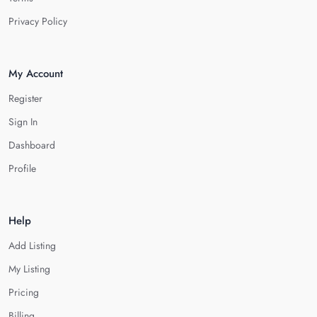
Privacy Policy
My Account
Register
Sign In
Dashboard
Profile
Help
Add Listing
My Listing
Pricing
Billing