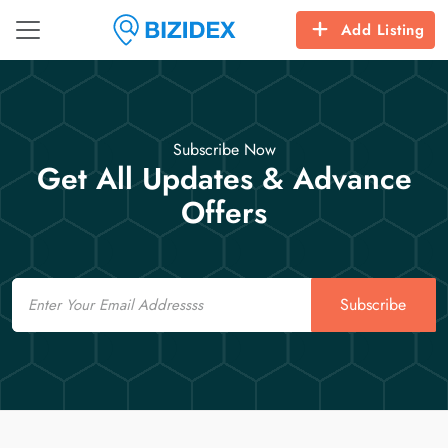
Add Listing
Subscribe Now
Get All Updates & Advance
Offers
Email
Subscribe