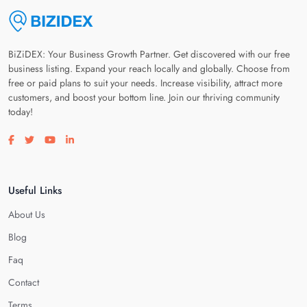
BiZiDEX: Your Business Growth Partner. Get discovered with our free
business listing. Expand your reach locally and globally. Choose from
free or paid plans to suit your needs. Increase visibility, attract more
customers, and boost your bottom line. Join our thriving community
today!
Visit our facebook page
Visit our twitter page
Visit our youtube page
Visit our linkedin page
Useful Links
About Us
Blog
Faq
Contact
Terms