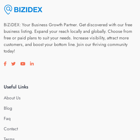
BiZiDEX: Your Business Growth Partner. Get discovered with our free
business listing. Expand your reach locally and globally. Choose from
free or paid plans to suit your needs. Increase visibility, attract more
customers, and boost your bottom line. Join our thriving community
today!
Visit our facebook page
Visit our twitter page
Visit our youtube page
Visit our linkedin page
Useful Links
About Us
Blog
Faq
Contact
Terms