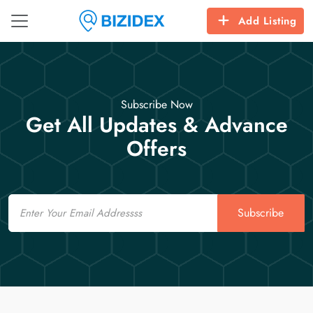
Add Listing
Subscribe Now
Get All Updates & Advance
Offers
Email
Subscribe