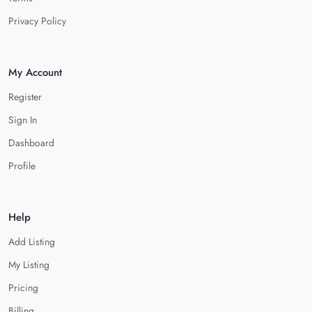
Privacy Policy
My Account
Register
Sign In
Dashboard
Profile
Help
Add Listing
My Listing
Pricing
Billing