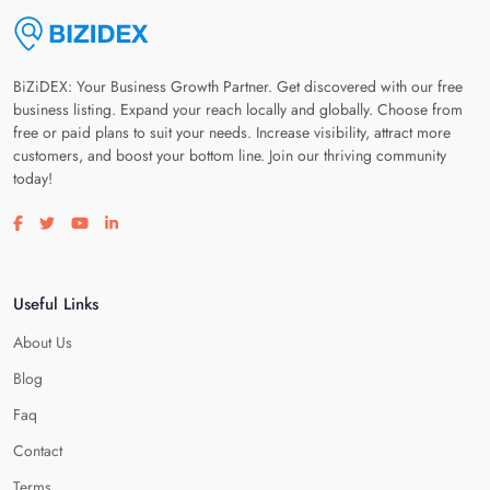
BiZiDEX: Your Business Growth Partner. Get discovered with our free
business listing. Expand your reach locally and globally. Choose from
free or paid plans to suit your needs. Increase visibility, attract more
customers, and boost your bottom line. Join our thriving community
today!
Visit our facebook page
Visit our twitter page
Visit our youtube page
Visit our linkedin page
Useful Links
About Us
Blog
Faq
Contact
Terms