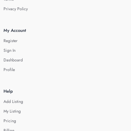
Privacy Policy
My Account
Register
Sign In
Dashboard
Profile
Help
Add Listing
My Listing
Pricing
Billing