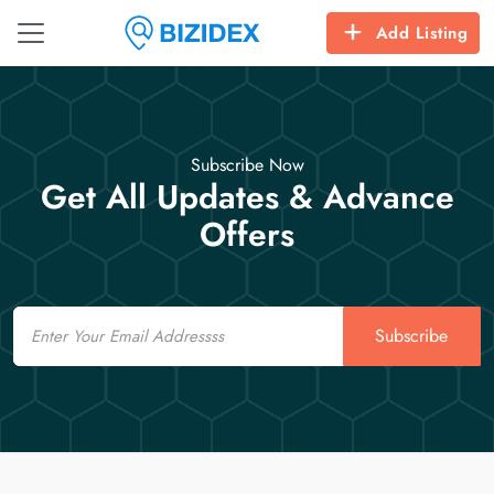
Add Listing
Subscribe Now
Get All Updates & Advance
Offers
Email
Subscribe