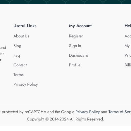
Useful Links
My Account
He
About Us
Register
Add
Blog
Sign In
My 
 and
eds.
Faq
Dashboard
Pri
r
Contact
Profile
Bill
Terms
Privacy Policy
 is protected by reCAPTCHA and the Google
Privacy Policy
and
Terms of Ser
Copyright © 2014-2024 All Rights Reserved.