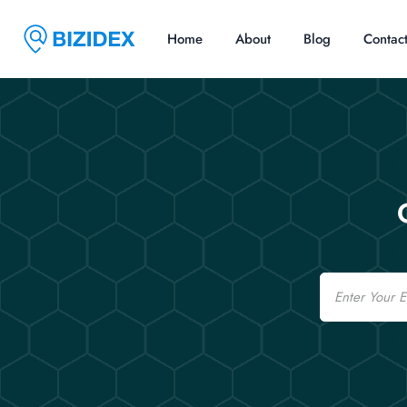
Home
About
Blog
Contac
Email