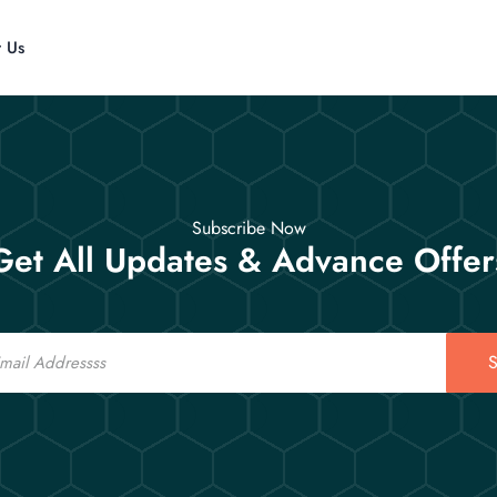
t Us
Subscribe Now
Get All Updates & Advance Offer
S