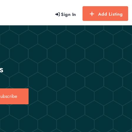
Add Listing
Sign In
s
ubscribe