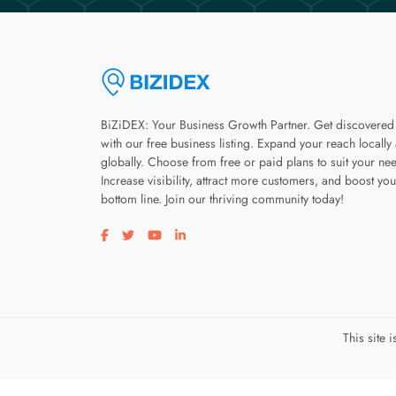
BiZiDEX: Your Business Growth Partner. Get discovered
with our free business listing. Expand your reach locally
globally. Choose from free or paid plans to suit your ne
Increase visibility, attract more customers, and boost you
bottom line. Join our thriving community today!
Visit our facebook page
Visit our twitter page
Visit our youtube page
Visit our linkedin page
This site