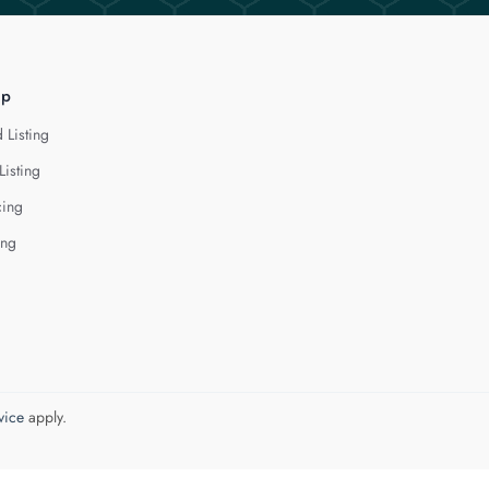
lp
 Listing
Listing
cing
ing
vice
apply.