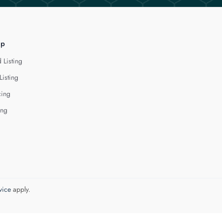
lp
 Listing
Listing
cing
ing
vice
apply.