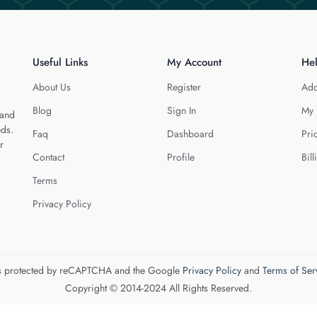
Useful Links
My Account
He
About Us
Register
Add
Blog
Sign In
My 
 and
eds.
Faq
Dashboard
Pri
r
Contact
Profile
Bill
Terms
Privacy Policy
 is protected by reCAPTCHA and the Google
Privacy Policy
and
Terms of Ser
Copyright © 2014-2024 All Rights Reserved.