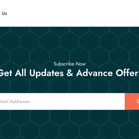
t Us
Subscribe Now
Get All Updates & Advance Offer
S