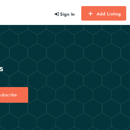
Add Listing
Sign In
s
ubscribe