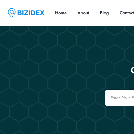
Home
About
Blog
Contac
Email