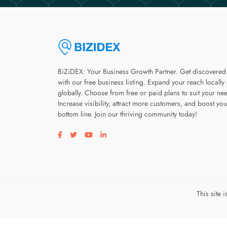
BiZiDEX: Your Business Growth Partner. Get discovered
with our free business listing. Expand your reach locally
globally. Choose from free or paid plans to suit your ne
Increase visibility, attract more customers, and boost you
bottom line. Join our thriving community today!
Visit our facebook page
Visit our twitter page
Visit our youtube page
Visit our linkedin page
This site