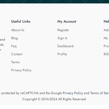
Useful Links
My Account
He
About Us
Register
Add
Blog
Sign In
My 
 and
eds.
Faq
Dashboard
Pri
r
Contact
Profile
Bill
Terms
Privacy Policy
 is protected by reCAPTCHA and the Google
Privacy Policy
and
Terms of Ser
Copyright © 2014-2024 All Rights Reserved.