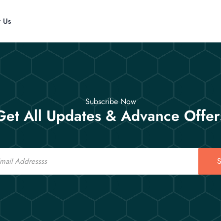
t Us
Subscribe Now
Get All Updates & Advance Offer
S