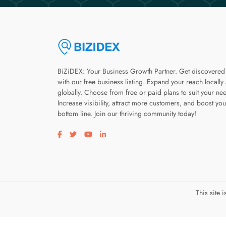
BiZiDEX: Your Business Growth Partner. Get discovered
with our free business listing. Expand your reach locally
globally. Choose from free or paid plans to suit your ne
Increase visibility, attract more customers, and boost you
bottom line. Join our thriving community today!
Visit our facebook page
Visit our twitter page
Visit our youtube page
Visit our linkedin page
This site