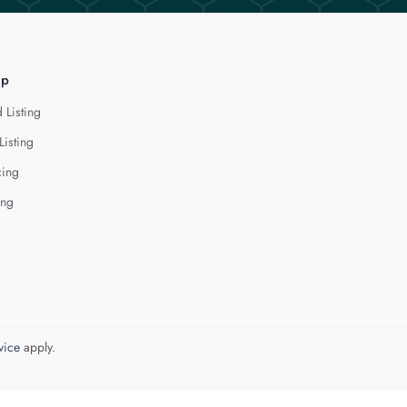
lp
 Listing
Listing
cing
ing
vice
apply.