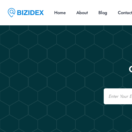
Home
About
Blog
Contac
Email