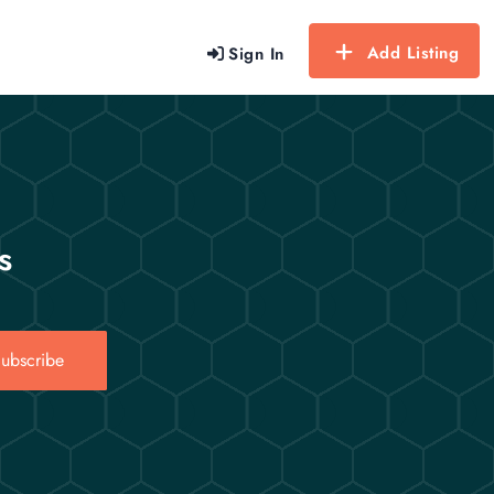
Add Listing
Sign In
s
ubscribe