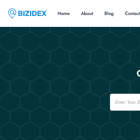
Home
About
Blog
Contac
Email