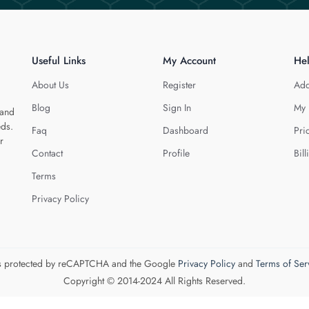
Useful Links
My Account
He
About Us
Register
Add
Blog
Sign In
My 
 and
eds.
Faq
Dashboard
Pri
r
Contact
Profile
Bill
Terms
Privacy Policy
 is protected by reCAPTCHA and the Google
Privacy Policy
and
Terms of Ser
Copyright © 2014-2024 All Rights Reserved.