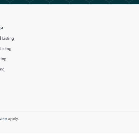
lp
 Listing
Listing
cing
ing
vice
apply.