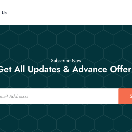
t Us
Subscribe Now
Get All Updates & Advance Offer
S