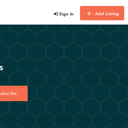
Add Listing
Sign In
s
ubscribe