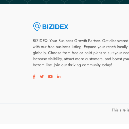
BiZiDEX: Your Business Growth Partner. Get discovered
with our free business listing. Expand your reach locally
globally. Choose from free or paid plans to suit your ne
Increase visibility, attract more customers, and boost you
bottom line. Join our thriving community today!
Visit our facebook page
Visit our twitter page
Visit our youtube page
Visit our linkedin page
This site