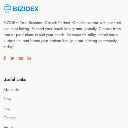
BiZiDEX: Your Business Growth Partner. Get discovered with our free
business listing. Expand your reach locally and globally. Choose from
free or paid plans to suit your needs. Increase visibility, attract more
customers, and boost your bottom line. Join our thriving community
today!
Visit our facebook page
Visit our twitter page
Visit our youtube page
Visit our linkedin page
Useful Links
About Us
Blog
Faq
Contact
Terms