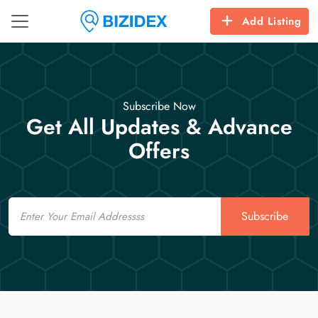
Add Listing
Subscribe Now
Get All Updates & Advance
Offers
Email
Subscribe