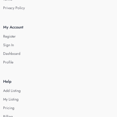
Privacy Policy
My Account
Register
Sign In
Dashboard
Profile
Help
Add Listing
My Listing
Pricing
Billing