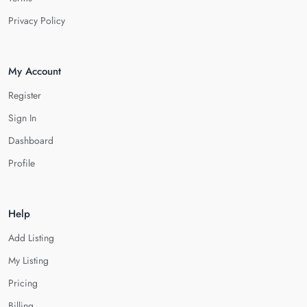
Privacy Policy
My Account
Register
Sign In
Dashboard
Profile
Help
Add Listing
My Listing
Pricing
Billing