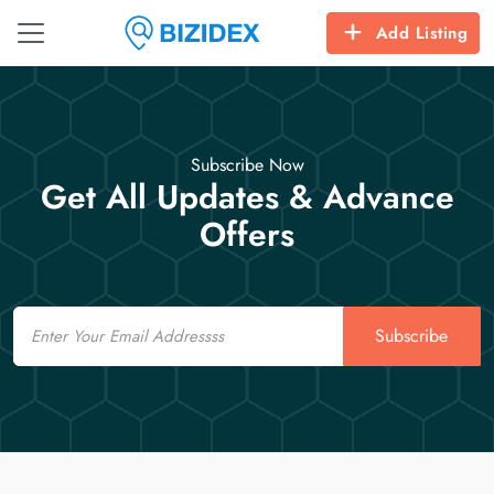
Add Listing
Subscribe Now
Get All Updates & Advance
Offers
Email
Subscribe