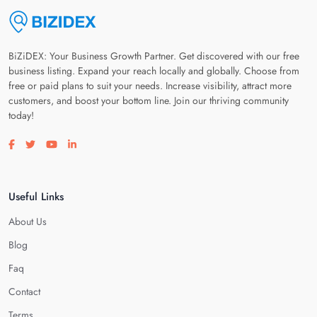
BiZiDEX: Your Business Growth Partner. Get discovered with our free
business listing. Expand your reach locally and globally. Choose from
free or paid plans to suit your needs. Increase visibility, attract more
customers, and boost your bottom line. Join our thriving community
today!
Visit our facebook page
Visit our twitter page
Visit our youtube page
Visit our linkedin page
Useful Links
About Us
Blog
Faq
Contact
Terms