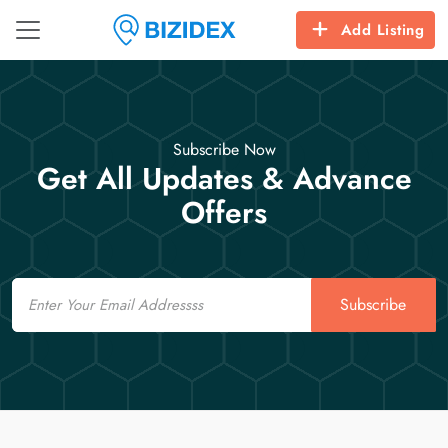
Add Listing
Subscribe Now
Get All Updates & Advance
Offers
Email
Subscribe