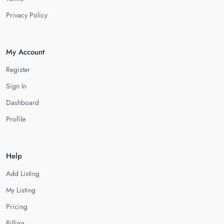
Privacy Policy
My Account
Register
Sign In
Dashboard
Profile
Help
Add Listing
My Listing
Pricing
Billing