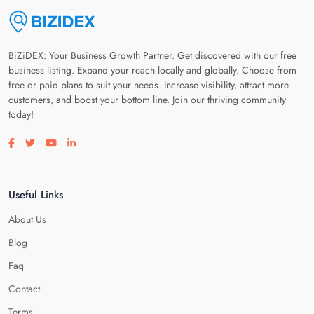
BiZiDEX: Your Business Growth Partner. Get discovered with our free
business listing. Expand your reach locally and globally. Choose from
free or paid plans to suit your needs. Increase visibility, attract more
customers, and boost your bottom line. Join our thriving community
today!
Visit our facebook page
Visit our twitter page
Visit our youtube page
Visit our linkedin page
Useful Links
About Us
Blog
Faq
Contact
Terms