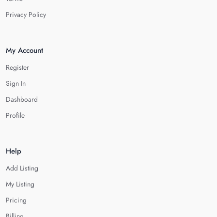
Privacy Policy
My Account
Register
Sign In
Dashboard
Profile
Help
Add Listing
My Listing
Pricing
Billing