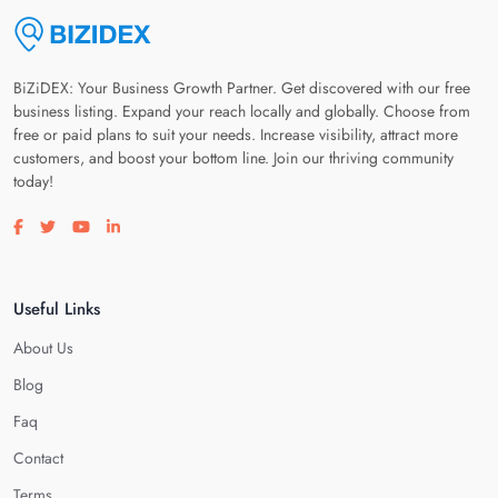
BiZiDEX: Your Business Growth Partner. Get discovered with our free
business listing. Expand your reach locally and globally. Choose from
free or paid plans to suit your needs. Increase visibility, attract more
customers, and boost your bottom line. Join our thriving community
today!
Visit our facebook page
Visit our twitter page
Visit our youtube page
Visit our linkedin page
Useful Links
About Us
Blog
Faq
Contact
Terms