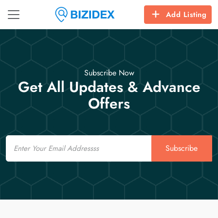
Add Listing
Subscribe Now
Get All Updates & Advance
Offers
Email
Subscribe