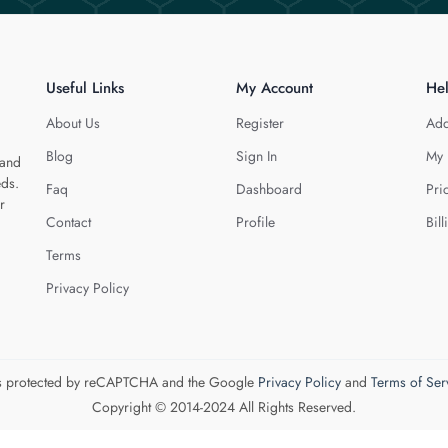
Useful Links
My Account
He
About Us
Register
Add
Blog
Sign In
My 
 and
eds.
Faq
Dashboard
Pri
r
Contact
Profile
Bill
Terms
Privacy Policy
 is protected by reCAPTCHA and the Google
Privacy Policy
and
Terms of Ser
Copyright © 2014-2024 All Rights Reserved.