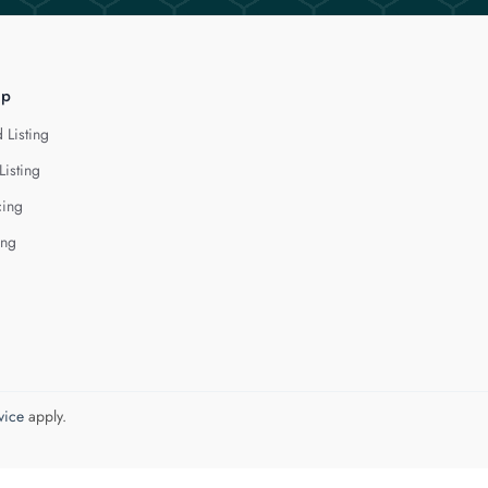
lp
 Listing
Listing
cing
ing
vice
apply.