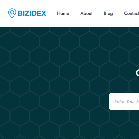
Home
About
Blog
Contac
Email