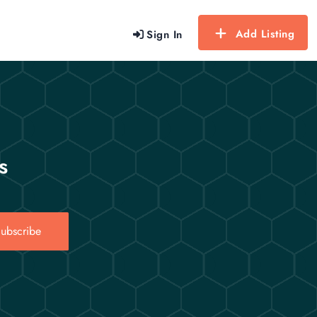
Add Listing
Sign In
s
ubscribe