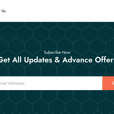
t Us
Subscribe Now
Get All Updates & Advance Offer
S