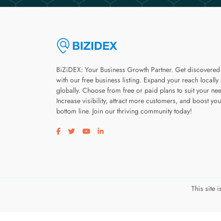
BiZiDEX: Your Business Growth Partner. Get discovered
with our free business listing. Expand your reach locally
globally. Choose from free or paid plans to suit your ne
Increase visibility, attract more customers, and boost you
bottom line. Join our thriving community today!
Visit our facebook page
Visit our twitter page
Visit our youtube page
Visit our linkedin page
This site