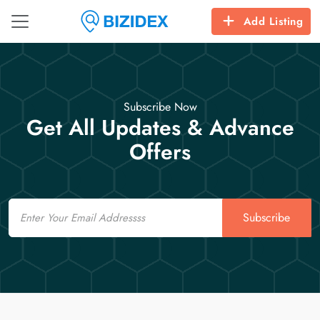
Add Listing
Subscribe Now
Get All Updates & Advance
Offers
Email
Subscribe