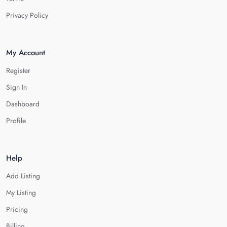
Privacy Policy
My Account
Register
Sign In
Dashboard
Profile
Help
Add Listing
My Listing
Pricing
Billing