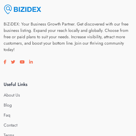
BiZiDEX: Your Business Growth Partner. Get discovered with our free
business listing. Expand your reach locally and globally. Choose from
free or paid plans to suit your needs. Increase visibility, attract more
customers, and boost your bottom line. Join our thriving community
today!
Visit our facebook page
Visit our twitter page
Visit our youtube page
Visit our linkedin page
Useful Links
About Us
Blog
Faq
Contact
Terms